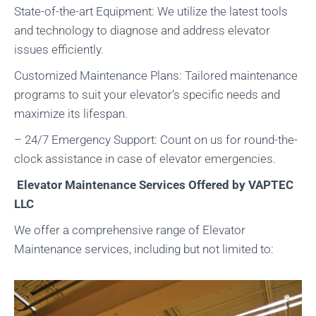
State-of-the-art Equipment: We utilize the latest tools
and technology to diagnose and address elevator
issues efficiently.
Customized Maintenance Plans: Tailored maintenance
programs to suit your elevator’s specific needs and
maximize its lifespan.
– 24/7 Emergency Support: Count on us for round-the-
clock assistance in case of elevator emergencies.
Elevator Maintenance Services Offered by VAPTEC
LLC
We offer a comprehensive range of Elevator
Maintenance services, including but not limited to: