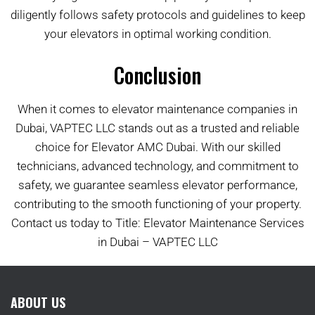
diligently follows safety protocols and guidelines to keep
your elevators in optimal working condition.
Conclusion
When it comes to elevator maintenance companies in
Dubai, VAPTEC LLC stands out as a trusted and reliable
choice for Elevator AMC Dubai. With our skilled
technicians, advanced technology, and commitment to
safety, we guarantee seamless elevator performance,
contributing to the smooth functioning of your property.
Contact us today to Title: Elevator Maintenance Services
in Dubai – VAPTEC LLC
ABOUT US