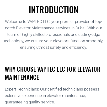
INTRODUCTION
Welcome to VAPTEC LLC, your premier provider of top-
notch Elevator Maintenance services in Dubai. With our
team of highly skilled professionals and cutting-edge
technology, we ensure your elevators function smoothly,
ensuring utmost safety and efficiency.
WHY CHOOSE VAPTEC LLC FOR ELEVATOR
MAINTENANCE
Expert Technicians: Our certified technicians possess
extensive experience in elevator maintenance,
guaranteeing quality service.