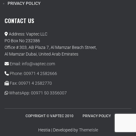
PRIVACY POLICY
CONTACT US
Address: Vaptec LLC
PO Box No 232386
Office # 303, AB Plaza 7, Al Mamzar Beach Street,
Al Mamzar Dubai, United Arab Emirates
Email: info@vaptec.com
Phone: 00971 4 2582666
Fax: 00971 4 2582770
WhatsApp: 00971 50 3356007
COPYRIGHT © VAPTEC 2010
PRIVACY POLICY
Hestia | Developed by
ThemeIsle