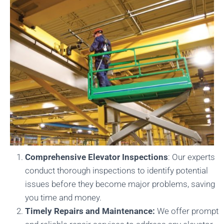
Comprehensive Elevator Inspections
: Our experts
conduct thorough inspections to identify potential
issues before they become major problems, saving
you time and money.
Timely Repairs and Maintenance:
We offer prompt