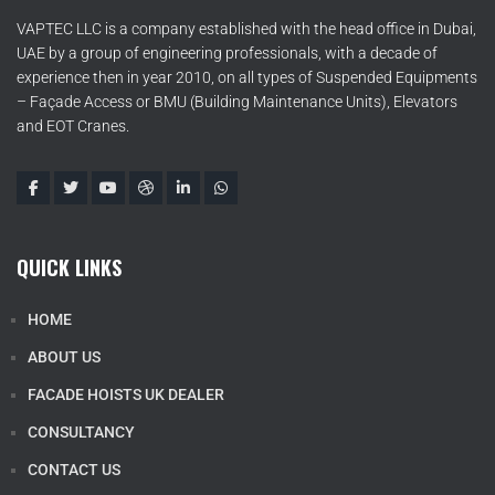
VAPTEC LLC is a company established with the head office in Dubai,
UAE by a group of engineering professionals, with a decade of
experience then in year 2010, on all types of Suspended Equipments
– Façade Access or BMU (Building Maintenance Units), Elevators
and EOT Cranes.
QUICK LINKS
HOME
ABOUT US
FACADE HOISTS UK DEALER
CONSULTANCY
CONTACT US