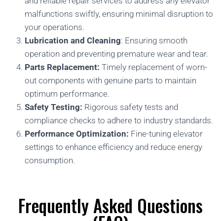
and reliable repair services to address any elevator
malfunctions swiftly, ensuring minimal disruption to
your operations.
Lubrication and Cleaning
: Ensuring smooth
operation and preventing premature wear and tear.
Parts Replacement:
Timely replacement of worn-
out components with genuine parts to maintain
optimum performance.
Safety Testing:
Rigorous safety tests and
compliance checks to adhere to industry standards.
Performance Optimization:
Fine-tuning elevator
settings to enhance efficiency and reduce energy
consumption.
Frequently Asked Questions