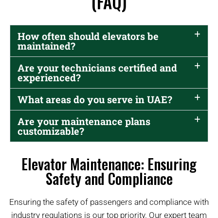
(FAQ)
How often should elevators be
maintained?
Are your technicians certified and
experienced?
What areas do you serve in UAE?
Are your maintenance plans
customizable?
Elevator Maintenance: Ensuring
Safety and Compliance
Ensuring the safety of passengers and compliance with
industry regulations is our top priority. Our expert team