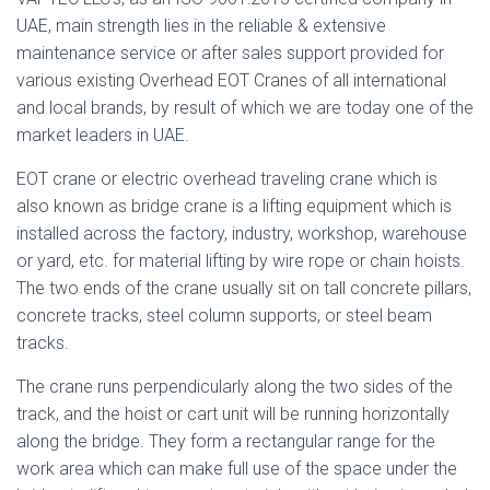
UAE, main strength lies in the reliable & extensive
maintenance service or after sales support provided for
various existing Overhead EOT Cranes of all international
and local brands, by result of which we are today one of the
market leaders in UAE.
EOT crane or electric overhead traveling crane which is
also known as bridge crane is a lifting equipment which is
installed across the factory, industry, workshop, warehouse
or yard, etc. for material lifting by wire rope or chain hoists.
The two ends of the crane usually sit on tall concrete pillars,
concrete tracks, steel column supports, or steel beam
tracks.
The crane runs perpendicularly along the two sides of the
track, and the hoist or cart unit will be running horizontally
along the bridge. They form a rectangular range for the
work area which can make full use of the space under the