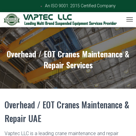
An ISO 9001: 2015 Certified Company
TOG
Overhead / EOT Cranes Maintenance &
Repair Services
Overhead / EOT Cranes Maintenance &
Repair UAE
Vaptec LLC is a leading crane maintenance and repair