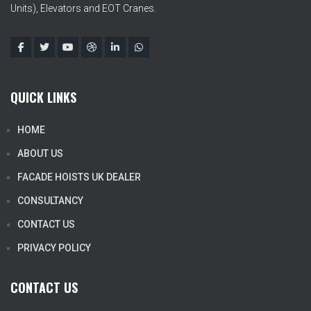
Units), Elevators and EOT Cranes.
QUICK LINKS
HOME
ABOUT US
FACADE HOISTS UK DEALER
CONSULTANCY
CONTACT US
PRIVACY POLICY
CONTACT US