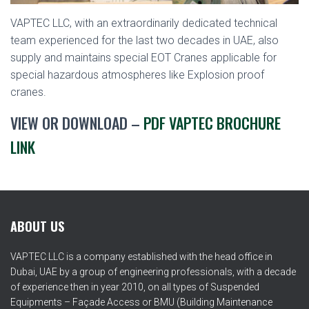
VAPTEC LLC, with an extraordinarily dedicated technical
team experienced for the last two decades in UAE, also
supply and maintains special EOT Cranes applicable for
special hazardous atmospheres like Explosion proof
cranes.
VIEW OR DOWNLOAD –
PDF VAPTEC BROCHURE
LINK
ABOUT US
VAPTEC LLC is a company established with the head office in
Dubai, UAE by a group of engineering professionals, with a decade
of experience then in year 2010, on all types of Suspended
Equipments – Façade Access or BMU (Building Maintenance