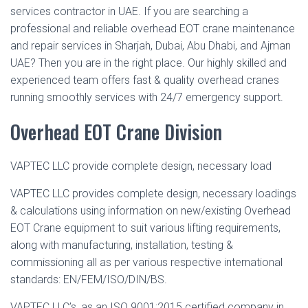
services contractor in UAE. If you are searching a
professional and reliable overhead EOT crane maintenance
and repair services in Sharjah, Dubai, Abu Dhabi, and Ajman
UAE? Then you are in the right place. Our highly skilled and
experienced team offers fast & quality overhead cranes
running smoothly services with 24/7 emergency support.
Overhead EOT Crane Division
VAPTEC LLC provide complete design, necessary load
VAPTEC LLC provides complete design, necessary loadings
& calculations using information on new/existing Overhead
EOT Crane equipment to suit various lifting requirements,
along with manufacturing, installation, testing &
commissioning all as per various respective international
standards: EN/FEM/ISO/DIN/BS.
VAPTEC LLC’s, as an ISO 9001:2015 certified company in