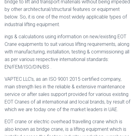
bridge to lift and transport materials without being impeded
by other architectural/structural features or equipment
below. So, it is one of the most widely applicable types of
industrial lifting equipment.
ings & calculations using information on new/existing EOT
Crane equipments to suit various lifting requirements, along
with manufacturing, installation, testing & commissioning all
as per various respective international standards:
EN/FEM/ISO/DIN/BS .
VAPTEC LLC’s, as an ISO 9001:2015 certified company,
main strength lies in the reliable & extensive maintenance
service or after sales support provided for various existing
EOT Cranes of all international and local brands, by result of
which we are today one of the market leaders in UAE.
EOT crane or electric overhead travelling crane which is
also known as bridge crane, is a lifting equipment which is