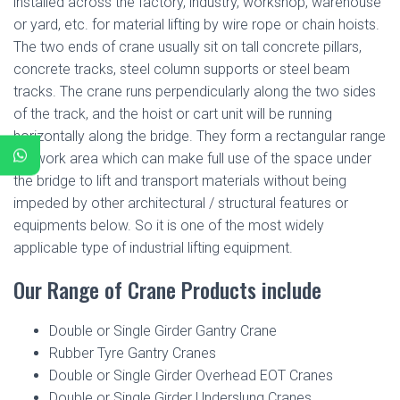
installed across the factory, industry, workshop, warehouse
or yard, etc. for material lifting by wire rope or chain hoists.
The two ends of crane usually sit on tall concrete pillars,
concrete tracks, steel column supports or steel beam
tracks. The crane runs perpendicularly along the two sides
of the track, and the hoist or cart unit will be running
horizontally along the bridge. They form a rectangular range
for work area which can make full use of the space under
the bridge to lift and transport materials without being
impeded by other architectural / structural features or
equipments below. So it is one of the most widely
applicable type of industrial lifting equipment.
Our Range of Crane Products include
Double or Single Girder Gantry Crane
Rubber Tyre Gantry Cranes
Double or Single Girder Overhead EOT Cranes
Double or Single Girder Underslung Cranes