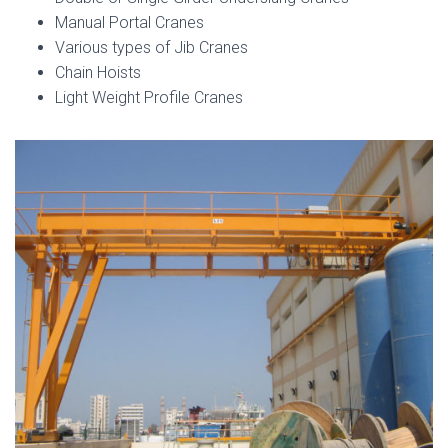
Manual Portal Cranes
Various types of Jib Cranes
Chain Hoists
Light Weight Profile Cranes