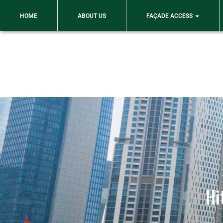
An ISO 9001: 2015 Certified Company
HOME
ABOUT US
FAÇADE ACCESS
Hi