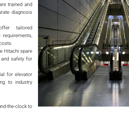
are trained and
urate diagnosis
er tailored
c requirements,
costs.
e Hitachi spare
 and safety for
al for elevator
ng to industry
und-the-clock to