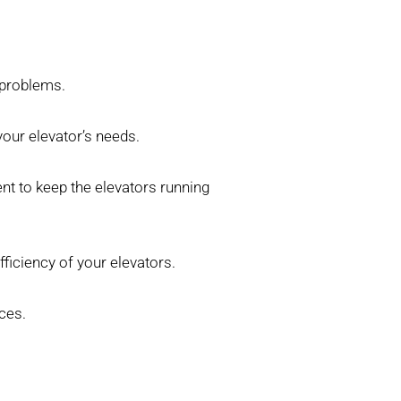
 problems.
our elevator’s needs.
nt to keep the elevators running
ficiency of your elevators.
ces.