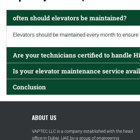
often should elevators be maintained?
Elevators should be maintained every month to ensure
Are your technicians certified to handle H
Is your elevator maintenance service avail
Conclusion
ABOUT US
VAPTEC LLC is a company established with the head
office in Dubai, UAE by a group of engineering