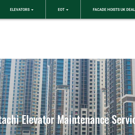
ELEVATORS
EOT
FACADE HOISTS UK DEA
tachi Elevator Maintenance Servi