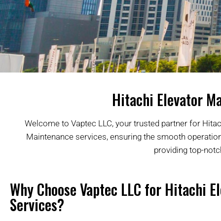
Hitachi Elevator Ma
Welcome to Vaptec LLC, your trusted partner for Hitach
Maintenance services, ensuring the smooth operation a
providing top-notc
Why Choose Vaptec LLC for Hitachi El
Services?