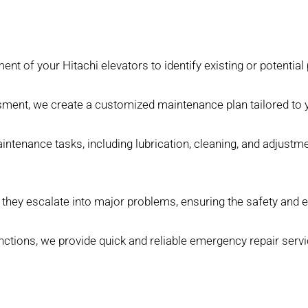
nt of your Hitachi elevators to identify existing or potential
ent, we create a customized maintenance plan tailored to y
tenance tasks, including lubrication, cleaning, and adjustme
hey escalate into major problems, ensuring the safety and ef
tions, we provide quick and reliable emergency repair servi