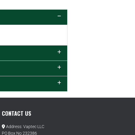
CONTACT US
Address: Vaptec LLC
PO Box No 232386