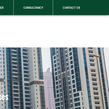
WhatsApp
LER
CONSULTANCY
CONTACT US
ces