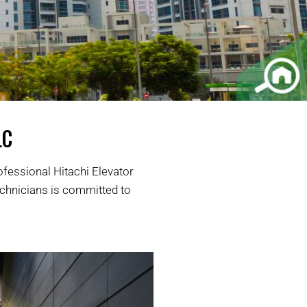
LC
ofessional Hitachi Elevator
echnicians is committed to