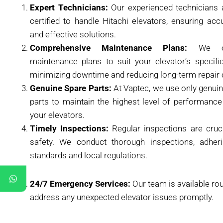
Expert Technicians:
Our experienced technicians 
certified to handle Hitachi elevators, ensuring acc
and effective solutions.
Comprehensive Maintenance Plans:
We off
maintenance plans to suit your elevator’s specifi
minimizing downtime and reducing long-term repair 
Genuine Spare Parts:
At Vaptec, we use only genuin
parts to maintain the highest level of performance
your elevators.
Timely Inspections:
Regular inspections are cruci
safety. We conduct thorough inspections, adheri
standards and local regulations.
24/7 Emergency Services:
Our team is available ro
address any unexpected elevator issues promptly.