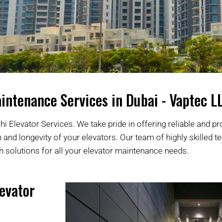
intenance Services in Dubai - Vaptec L
i Elevator Services. We take pride in offering reliable and pr
nd longevity of your elevators. Our team of highly skilled t
h solutions for all your elevator maintenance needs.
evator