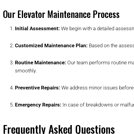
Our Elevator Maintenance Process
Initial Assessment:
We begin with a detailed assessme
Customized Maintenance Plan:
Based on the assessm
Routine Maintenance:
Our team performs routine main
smoothly.
Preventive Repairs:
We address minor issues before t
Emergency Repairs:
In case of breakdowns or malfunc
Frequently Asked Questions