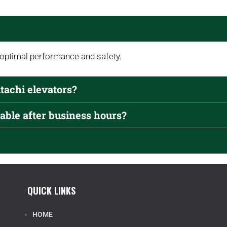
 optimal performance and safety.
itachi elevators?
able after business hours?
QUICK LINKS
HOME