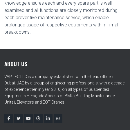
knowledge ensures each and every spare part is well
examined and all functions are closely monitored during
each preventive maintenance service, which enable
prolonged usage of respective equipments with minimal
breakdowns.
ABOUT US
VAPTEC LLC is a company established with the head office in
Dubai, UAE by a group of engineering professionals, with a decade
of experience then in year 2010, on all types of Suspended
Equipments – Façade Access or BMU (Building Maintenance
Units), Elevators and EOT Cranes.