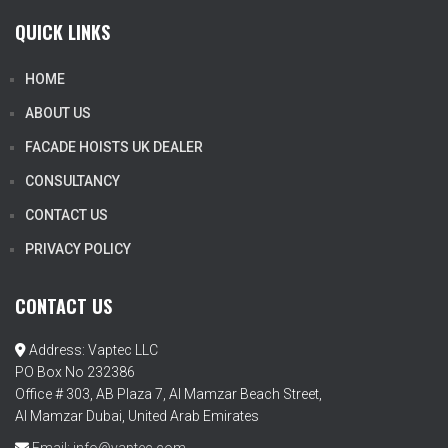
QUICK LINKS
HOME
ABOUT US
FACADE HOISTS UK DEALER
CONSULTANCY
CONTACT US
PRIVACY POLICY
CONTACT US
Address: Vaptec LLC
PO Box No 232386
Office # 303, AB Plaza 7, Al Mamzar Beach Street,
Al Mamzar Dubai, United Arab Emirates