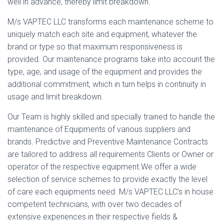
well in advance, thereby limit breakdown.
M/s VAPTEC LLC transforms each maintenance scheme to
uniquely match each site and equipment, whatever the
brand or type so that maximum responsiveness is
provided. Our maintenance programs take into account the
type, age, and usage of the equipment and provides the
additional commitment, which in turn helps in continuity in
usage and limit breakdown.
Our Team is highly skilled and specially trained to handle the
maintenance of Equipments of various suppliers and
brands. Predictive and Preventive Maintenance Contracts
are tailored to address all requirements Clients or Owner or
operator of the respective equipment.We offer a wide
selection of service schemes to provide exactly the level
of care each equipments need. M/s VAPTEC LLC’s in house
competent technicians, with over two decades of
extensive experiences in their respective fields &