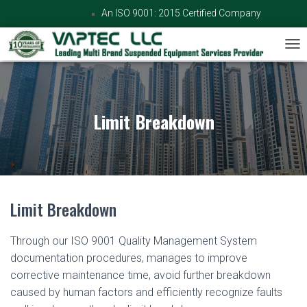
An ISO 9001: 2015 Certified Company
TOG
Limit Breakdown
Limit Breakdown
Through our ISO 9001 Quality Management System
documentation procedures, manages to improve
corrective maintenance time, avoid further breakdown
caused by human factors and efficiently recognize faults