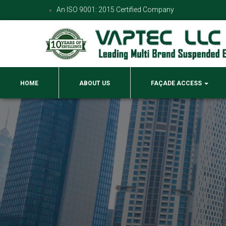
An ISO 9001: 2015 Certified Company
HOME
ABOUT US
FAÇADE ACCESS