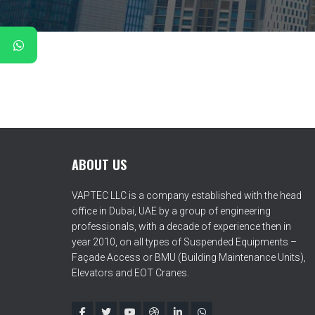
ABOUT US
VAPTEC LLC is a company established with the head
office in Dubai, UAE by a group of engineering
professionals, with a decade of experience then in
year 2010, on all types of Suspended Equipments –
Façade Access or BMU (Building Maintenance Units),
Elevators and EOT Cranes.