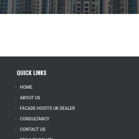
QUICK LINKS
HOME
ABOUT US
FACADE HOISTS UK DEALER
CONSULTANCY
CONTACT US