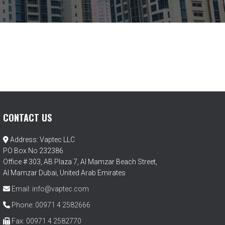
CONTACT US
Address: Vaptec LLC
PO Box No 232386
Office # 303, AB Plaza 7, Al Mamzar Beach Street,
Al Mamzar Dubai, United Arab Emirates
Email: info@vaptec.com
Phone: 00971 4 2582666
Fax: 00971 4 2582770