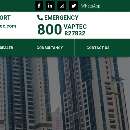
WhatsApp
ORT
EMERGENCY
800
tec.com
VAPTEC
827832
 DEALER
CONSULTANCY
CONTACT US