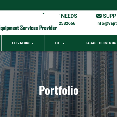
ANY NEEDS
SUPP
00971 4 2582666
info@vap
ELEVATORS
EOT
FACADE HOISTS UK
Portfolio