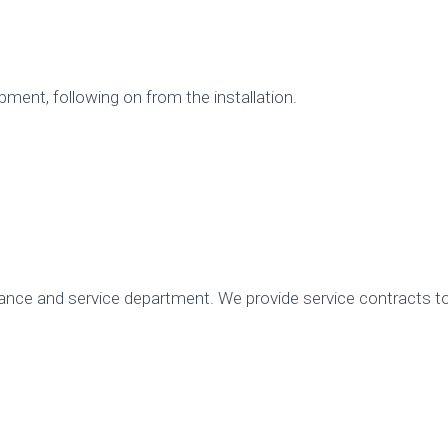
ent, following on from the installation.
nce and service department. We provide service contracts to