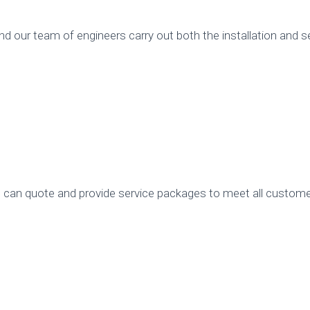
 our team of engineers carry out both the installation and se
an quote and provide service packages to meet all custom