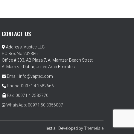
.
CONTACT US
Address: Vaptec LLC
PO Box No 232386
Office # 303, AB Plaza 7, Al Mamzar Beach Street,
Al Mamzar Dubai, United Arab Emirates
Email: info@vaptec.com
Phone: 00971 4 2582666
Fax: 00971 4 2582770
WhatsApp: 00971 50 3356007
Hestia | Developed by
ThemeIsle