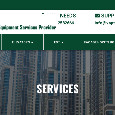
ANY NEEDS
SUPP
00971 4 2582666
info@vap
ELEVATORS
EOT
FACADE HOISTS UK
SERVICES