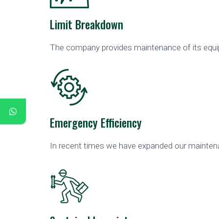
Limit Breakdown
The company provides maintenance of its equipm
Emergency Efficiency
In recent times we have expanded our maintena