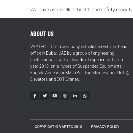
We have an excellent health and safety record 
ABOUT US
VAPTEC LLC is a company established with the head
office in Dubai, UAE by a group of engineering
professionals, with a decade of experience then in
year 2010, on all types of Suspended Equipments –
Façade Access or BMU (Building Maintenance Units),
Elevators and EOT Cranes.
COPYRIGHT © VAPTEC 2010
PRIVACY POLICY