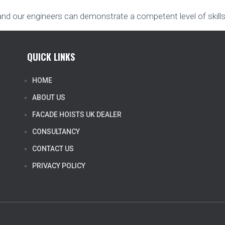
and our engineers can demonstrate a competent level of skills
QUICK LINKS
HOME
ABOUT US
FACADE HOISTS UK DEALER
CONSULTANCY
CONTACT US
PRIVACY POLICY