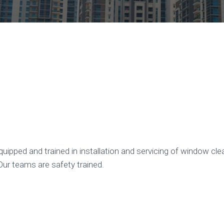
uipped and trained in installation and servicing of window c
Our teams are safety trained.