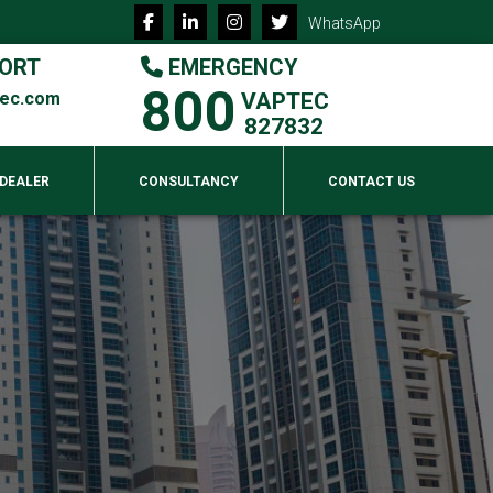
WhatsApp
ORT
EMERGENCY
800
tec.com
VAPTEC
827832
 DEALER
CONSULTANCY
CONTACT US