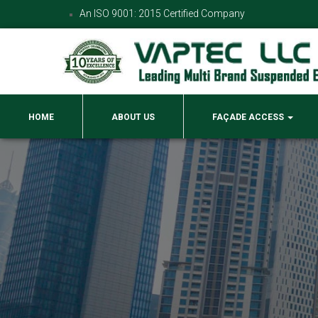
An ISO 9001: 2015 Certified Company
HOME
ABOUT US
FAÇADE ACCESS