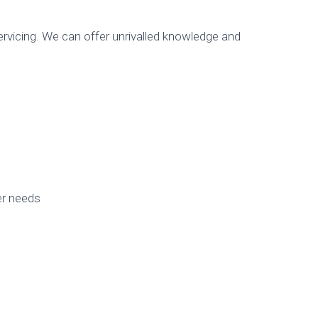
rvicing. We can offer unrivalled knowledge and
er needs