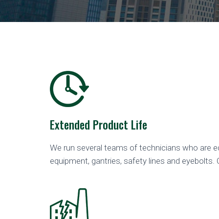
Extended Product Life
We run several teams of technicians who are eq
equipment, gantries, safety lines and eyebolts. 