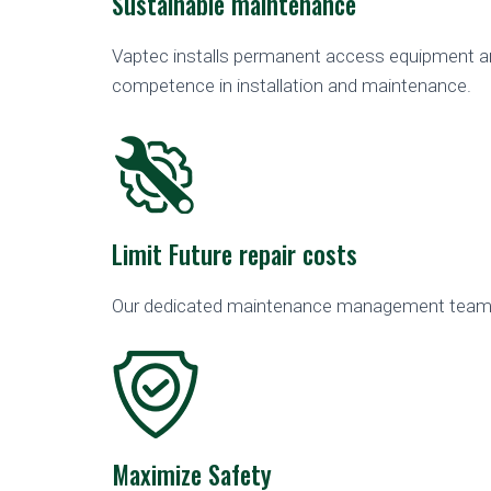
Sustainable maintenance
Vaptec installs permanent access equipment and
competence in installation and maintenance.
Limit Future repair costs
Our dedicated maintenance management team c
Maximize Safety