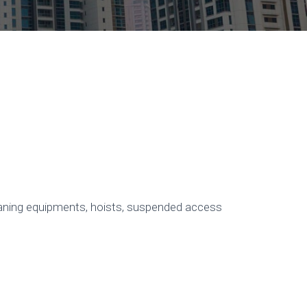
leaning equipments, hoists, suspended access