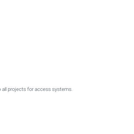
 all projects for access systems.